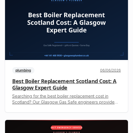
plumbing
06/06/2026
Best Boiler Replacement Scotland Cost: A
Glasgow Expert Guide
Searching for the best boiler replacement cost in
Scotland? Our Glasgow Gas Safe engineers provide
upfront quotes and expert installation. Call +44 141 468
9930.