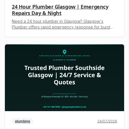
24 Hour Plumber Glasgow | Emergency
Repairs Day & Night
Need a 24 hour plumber in Glasgow? Glasgow's
Plumber offers rapid emergency response for burst
pipes, boiler repairs & blocked drains. Gas Safe
registered. Call +44 141 468 9930 for an upfront quote.
plumbing
24/07/2026