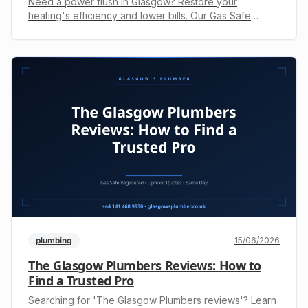
Need a power flush in Glasgow? Restore your
heating's efficiency and lower bills. Our Gas Safe
engineers provide expert central heating cleaning. Call
+44 141 468 9930 for your upfront quote.
plumbing
15/06/2026
The Glasgow Plumbers Reviews: How to
Find a Trusted Pro
Searching for 'The Glasgow Plumbers reviews'? Learn