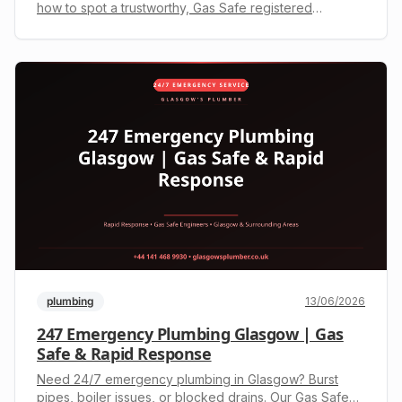
how to spot a trustworthy, Gas Safe registered
engineer in Glasgow. Get your upfront quote on +44
141 468 9930 today.
plumbing
13/06/2026
247 Emergency Plumbing Glasgow | Gas
Safe & Rapid Response
Need 24/7 emergency plumbing in Glasgow? Burst
pipes, boiler issues, or blocked drains. Our Gas Safe