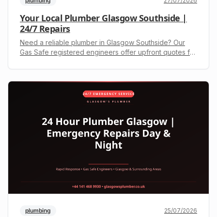
plumbing
27/07/2026
Your Local Plumber Glasgow Southside |
24/7 Repairs
Need a reliable plumber in Glasgow Southside? Our
Gas Safe registered engineers offer upfront quotes for
leaks, boiler repairs, and more. Call +44 141 468 9930
today.
plumbing
25/07/2026