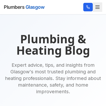
Plumbers
Glasgow
Plumbing &
Heating Blog
Expert advice, tips, and insights from
Glasgow's most trusted plumbing and
heating professionals. Stay informed about
maintenance, safety, and home
improvements.