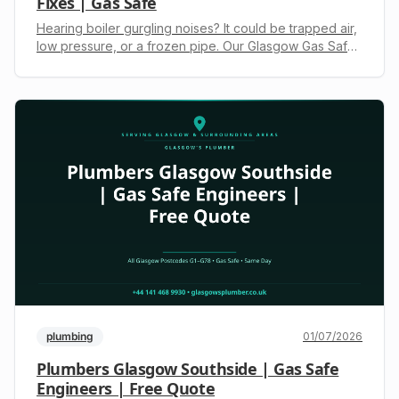
Fixes | Gas Safe
Hearing boiler gurgling noises? It could be trapped air,
low pressure, or a frozen pipe. Our Glasgow Gas Safe
engineers diagnose and fix it fast. Get a transparent
quote: +44 141 468 9930.
plumbing
01/07/2026
Plumbers Glasgow Southside | Gas Safe
Engineers | Free Quote