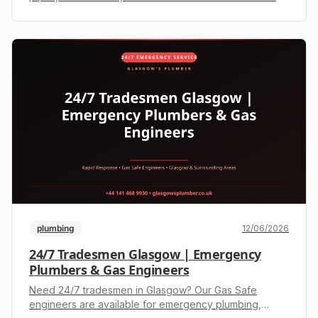
engineers offer rapid response. Call +44 141 468 9930
for a free, upfront quote.
plumbing
12/06/2026
24/7 Tradesmen Glasgow | Emergency
Plumbers & Gas Engineers
Need 24/7 tradesmen in Glasgow? Our Gas Safe
engineers are available for emergency plumbing,