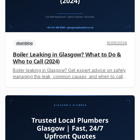
plumbing
10/05/2026
Boiler Leaking in Glasgow? What to Do &
Who to Call (2024)
Boiler leaking in Glasgow? Get expert advice on safely
managing the leak, common causes, and when to call
an engineer. For a fast upfront quote, call +44 141 468
9930.