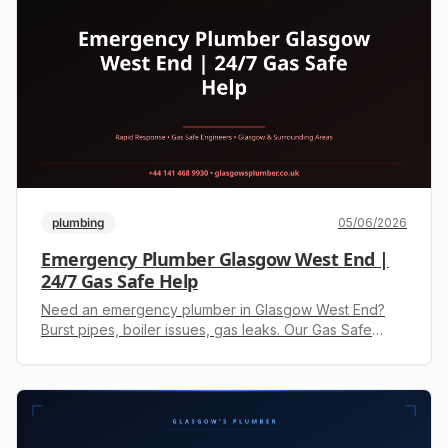
plumbing
05/06/2026
Emergency Plumber Glasgow West End |
24/7 Gas Safe Help
Need an emergency plumber in Glasgow West End?
Burst pipes, boiler issues, gas leaks. Our Gas Safe
engineers offer 24/7 response. Call +44 141 468 9930
for a fast, free quote.