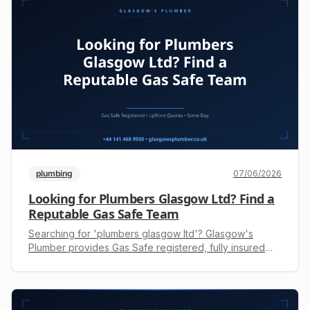
plumbing
07/06/2026
Looking for Plumbers Glasgow Ltd? Find a
Reputable Gas Safe Team
Searching for 'plumbers glasgow ltd'? Glasgow's
Plumber provides Gas Safe registered, fully insured
engineers for all plumbing & heating needs. Get a free
upfront quote today: +44 141 468 9930.