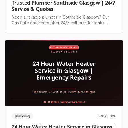
Trusted Plumber Southside Glasgow | 24/7
Service & Quotes
Need a reliable plumber in Southside Glasgow? Our
Gas Safe engineers offer 24/7 call-outs for leaks,
boilers & drains. Call +44 141 468 9930 for a free
quote.
plumbing
07/07/2026
24 Hour Water Heater Service in Glasgow |