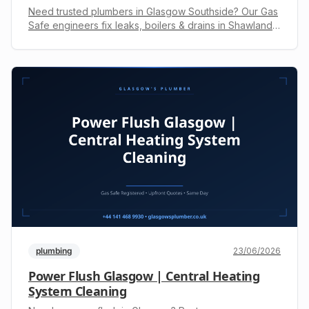
Need trusted plumbers in Glasgow Southside? Our Gas
Safe engineers fix leaks, boilers & drains in Shawlands,
Giffnock & more. Get a free, upfront quote. Call +44 141
468 9930.
plumbing
23/06/2026
Power Flush Glasgow | Central Heating
System Cleaning