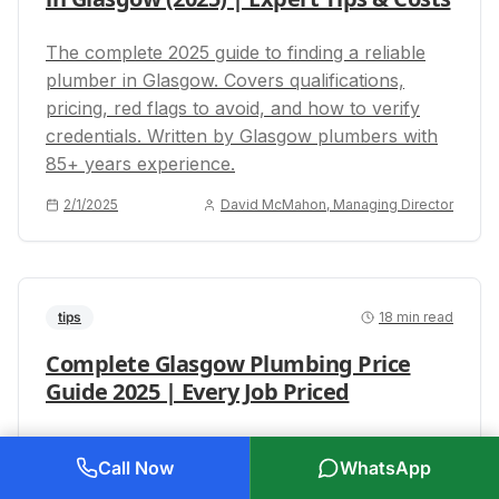
The complete 2025 guide to finding a reliable
plumber in Glasgow. Covers qualifications,
pricing, red flags to avoid, and how to verify
credentials. Written by Glasgow plumbers with
85+ years experience.
2/1/2025
David McMahon, Managing Director
tips
18
min read
Complete Glasgow Plumbing Price
Guide 2025 | Every Job Priced
The most comprehensive plumbing price guide
Call Now
WhatsApp
for Glasgow in 2025. Covers 100+ jobs with