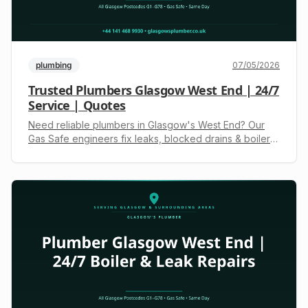
plumbing
07/05/2026
Trusted Plumbers Glasgow West End | 24/7
Service | Quotes
Need reliable plumbers in Glasgow's West End? Our
Gas Safe engineers fix leaks, blocked drains & boiler
issues. Available 24/7. Call +44 141 468 9930 for a fast,
upfront quote.