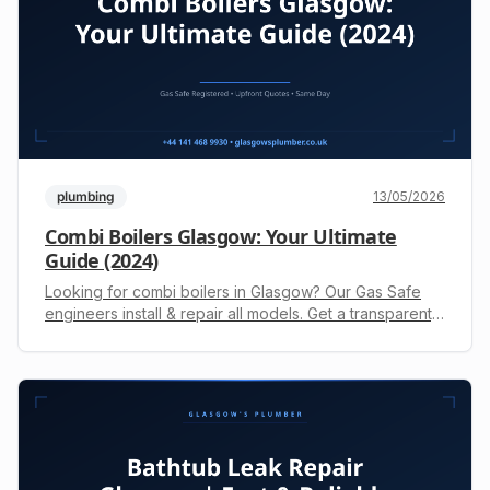
plumbing
13/05/2026
Combi Boilers Glasgow: Your Ultimate
Guide (2024)
Looking for combi boilers in Glasgow? Our Gas Safe
engineers install & repair all models. Get a transparent,
upfront quote today. Call +44 141 468 9930.