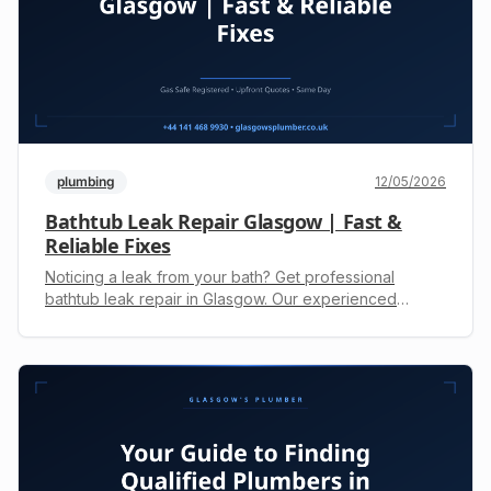
plumbing
12/05/2026
Bathtub Leak Repair Glasgow | Fast &
Reliable Fixes
Noticing a leak from your bath? Get professional
bathtub leak repair in Glasgow. Our experienced
engineers fix drips, seals & pipes fast. Call +44 141 468
9930 for a free upfront quote.