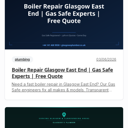
plumbing
03/06/2026
Boiler Repair Glasgow East End | Gas Safe
Experts | Free Quote
Need a fast boiler repair in Glasgow East End? Our Gas
Safe engineers fix all makes & models. Transparent
quotes, no hidden fees. Call +44 141 468 9930 for
help.