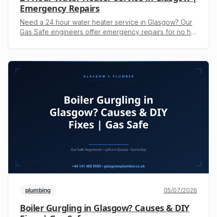
Emergency Repairs
Need a 24 hour water heater service in Glasgow? Our
Gas Safe engineers offer emergency repairs for no hot
water issues. Get an upfront quote by calling +44 141
468 9930.
plumbing
05/07/2026
Boiler Gurgling in Glasgow? Causes & DIY