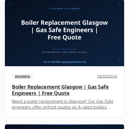
plumbing
08/06/2026
Boiler Replacement Glasgow | Gas Safe
Engineers | Free Quote
Need a boiler replacement in Glasgow? Our Gas Safe
engineers offer upfront quotes on A-rated boilers.
Reduce bills and improve reliability. Call +44 141 468
9930.