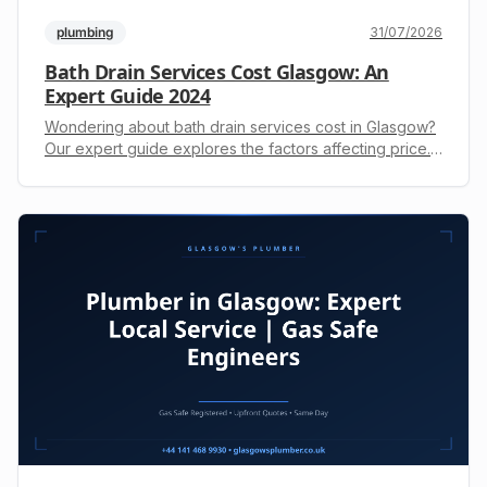
plumbing
31/07/2026
Bath Drain Services Cost Glasgow: An
Expert Guide 2024
Wondering about bath drain services cost in Glasgow?
Our expert guide explores the factors affecting price.
Get a transparent, upfront quote. Call +44 141 468
9930.