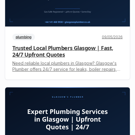
plumbing
09/05/2026
Trusted Local Plumbers Glasgow | Fast,
24/7 Upfront Quotes
Need reliable local plumbers in Glasgow? Glasgow's
Plumber offers 24/7 service for leaks, boiler repairs,
and drainage. Gas Safe registered engineers. Call +44
141 468 9930 for a free, upfront quote.