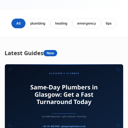
All
plumbing
heating
emergency
tips
Latest Guides
New