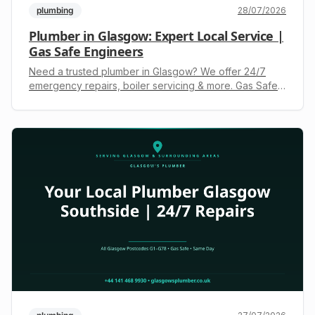
plumbing
28/07/2026
Plumber in Glasgow: Expert Local Service |
Gas Safe Engineers
Need a trusted plumber in Glasgow? We offer 24/7
emergency repairs, boiler servicing & more. Gas Safe
registered. Call +44 141 468 9930 for a free, upfront
quote.