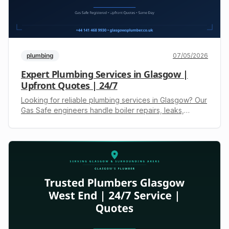
plumbing
07/05/2026
Expert Plumbing Services in Glasgow |
Upfront Quotes | 24/7
Looking for reliable plumbing services in Glasgow? Our
Gas Safe engineers handle boiler repairs, leaks,
drainage & more. 24/7 emergencies. Call +44 141 468
9930 for a free, upfront quote.