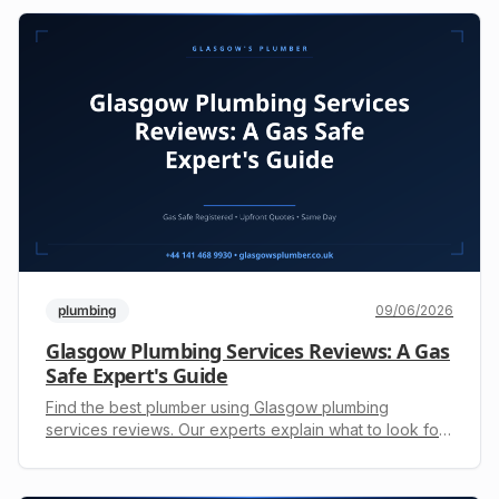
plumbing
09/06/2026
Glasgow Plumbing Services Reviews: A Gas
Safe Expert's Guide
Find the best plumber using Glasgow plumbing
services reviews. Our experts explain what to look for
and what to avoid. Get a free, upfront quote: +44 141
468 9930.