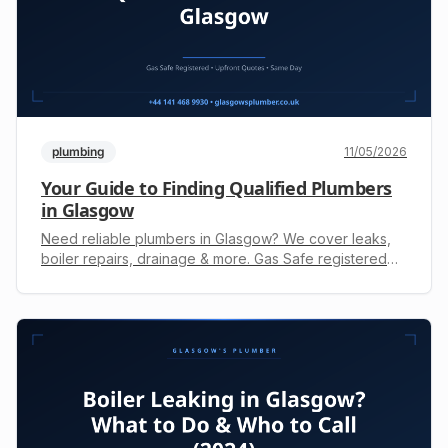
plumbing
11/05/2026
Your Guide to Finding Qualified Plumbers
in Glasgow
Need reliable plumbers in Glasgow? We cover leaks,
boiler repairs, drainage & more. Gas Safe registered
with upfront quotes. Call +44 141 468 9930 for fast
service.