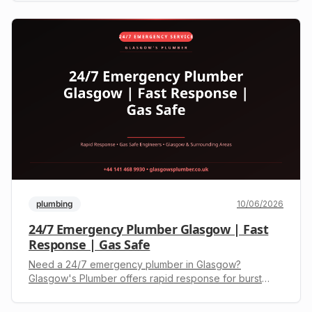
efficient heating.
plumbing
10/06/2026
24/7 Emergency Plumber Glasgow | Fast
Response | Gas Safe
Need a 24/7 emergency plumber in Glasgow?
Glasgow's Plumber offers rapid response for burst
pipes, boiler issues, and blocked drains. Gas Safe
registered. Call +44 141 468 9930 for an upfront quote.