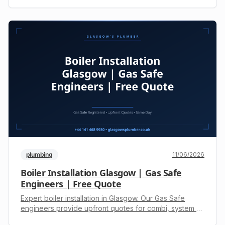
heating & drainage. Get an upfront quote. Call +44 141
468 9930 now.
plumbing
11/06/2026
Boiler Installation Glasgow | Gas Safe
Engineers | Free Quote
Expert boiler installation in Glasgow. Our Gas Safe
engineers provide upfront quotes for combi, system &
regular boilers. Call +44 141 468 9930 for safe,