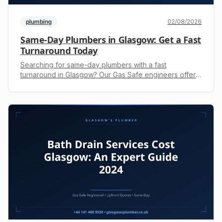
plumbing
02/08/2026
Same-Day Plumbers in Glasgow: Get a Fast
Turnaround Today
Searching for same-day plumbers with a fast
turnaround in Glasgow? Our Gas Safe engineers offer
emergency repairs. Call +44 141 468 9930 for a free
upfront quote.