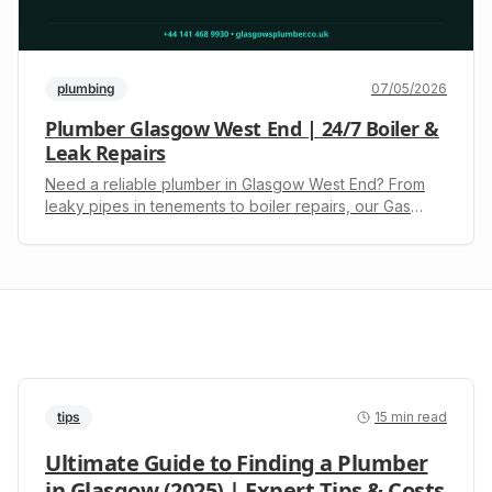
plumbing
07/05/2026
Plumber Glasgow West End | 24/7 Boiler &
Leak Repairs
Need a reliable plumber in Glasgow West End? From
leaky pipes in tenements to boiler repairs, our Gas
Safe engineers are here 24/7. Call +44 141 468 9930
for an upfront quote.
tips
15
min read
Ultimate Guide to Finding a Plumber
in Glasgow (2025) | Expert Tips & Costs