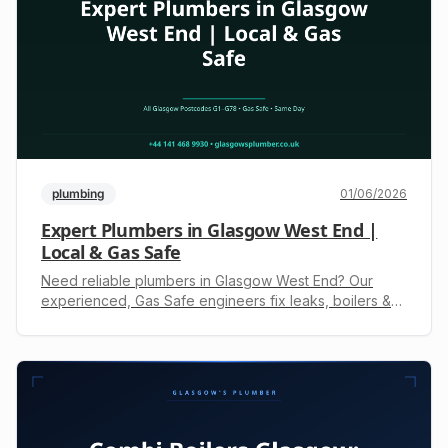
plumbing
01/06/2026
Expert Plumbers in Glasgow West End |
Local & Gas Safe
Need reliable plumbers in Glasgow West End? Our
experienced, Gas Safe engineers fix leaks, boilers &
drains 24/7. Call +44 141 468 9930 for an upfront
quote.