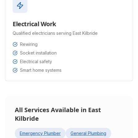
Electrical Work
Qualified electricians serving East Kilbride
Rewiring
Socket installation
Electrical safety
Smart home systems
All Services Available in
East
Kilbride
Emergency Plumber
General Plumbing