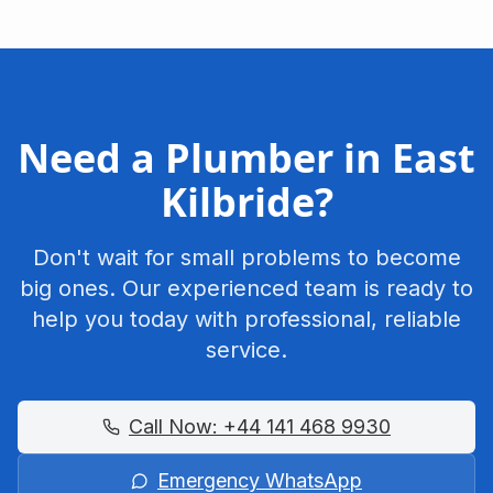
Need a Plumber in
East
Kilbride
?
Don't wait for small problems to become
big ones. Our experienced team is ready to
help you today with professional, reliable
service.
Call Now:
+44 141 468 9930
Emergency WhatsApp