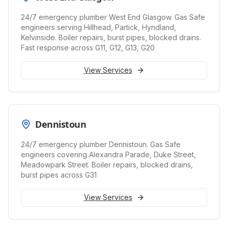
24/7 emergency plumber West End Glasgow. Gas Safe
engineers serving Hillhead, Partick, Hyndland,
Kelvinside. Boiler repairs, burst pipes, blocked drains.
Fast response across G11, G12, G13, G20
View Services
Dennistoun
24/7 emergency plumber Dennistoun. Gas Safe
engineers covering Alexandra Parade, Duke Street,
Meadowpark Street. Boiler repairs, blocked drains,
burst pipes across G31
View Services