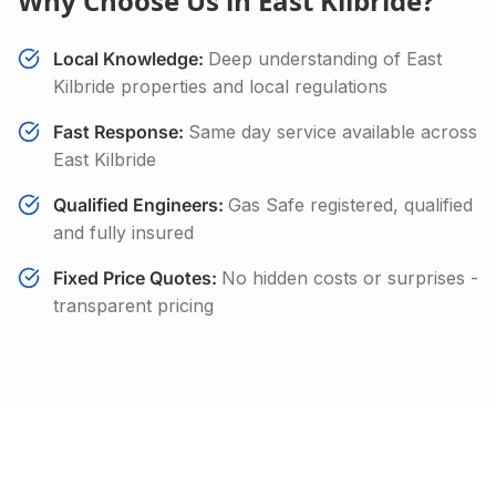
Why Choose Us in
East Kilbride
?
Local Knowledge:
Deep understanding of
East
Kilbride
properties and local regulations
Fast Response:
Same day service available across
East Kilbride
Qualified Engineers:
Gas Safe registered, qualified
and fully insured
Fixed Price Quotes:
No hidden costs or surprises -
transparent pricing