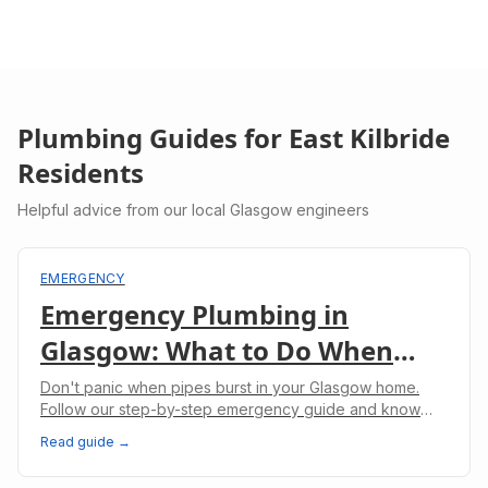
Plumbing Guides for
East Kilbride
Residents
Helpful advice from our local Glasgow engineers
EMERGENCY
Emergency Plumbing in
Glasgow: What to Do When
Pipes Burst
Don't panic when pipes burst in your Glasgow home.
Follow our step-by-step emergency guide and know
when to call professional plumbers.
Read guide →