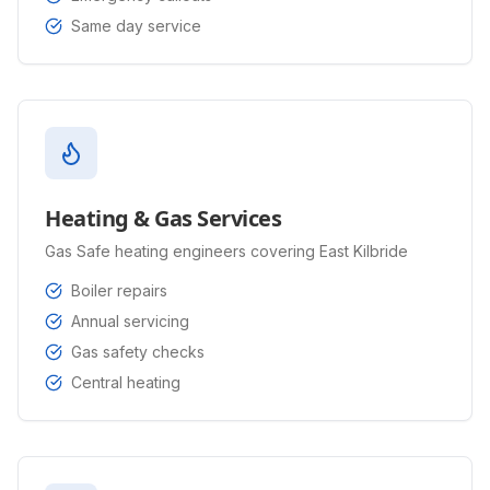
Same day service
Heating & Gas Services
Gas Safe heating engineers covering East Kilbride
Boiler repairs
Annual servicing
Gas safety checks
Central heating