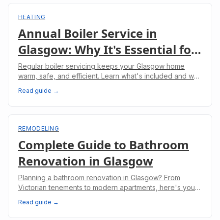
HEATING
Annual Boiler Service in
Glasgow: Why It's Essential for
Your Home
Regular boiler servicing keeps your Glasgow home
warm, safe, and efficient. Learn what's included and why
it's legally required for landlords.
Read guide →
REMODELING
Complete Guide to Bathroom
Renovation in Glasgow
Planning a bathroom renovation in Glasgow? From
Victorian tenements to modern apartments, here's your
complete guide to costs, planning, and regulations.
Read guide →