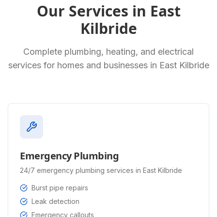
Our Services in
East
Kilbride
Complete plumbing, heating, and electrical
services for homes and businesses in
East Kilbride
Emergency Plumbing
24/7 emergency plumbing services in East Kilbride
Burst pipe repairs
Leak detection
Emergency callouts