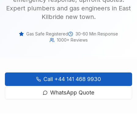
Expert plumbers and gas engineers in East
Kilbride new town
.
Gas Safe Registered
30-60 Min Response
1000+ Reviews
Call
+44 141 468 9930
WhatsApp Quote