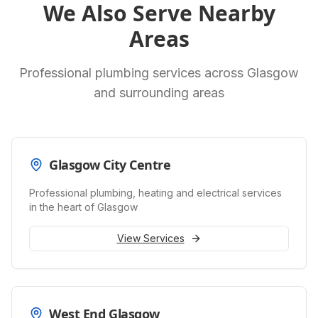
We Also Serve Nearby
Areas
Professional plumbing services across Glasgow
and surrounding areas
Glasgow City Centre
Professional plumbing, heating and electrical services
in the heart of Glasgow
View Services
West End Glasgow