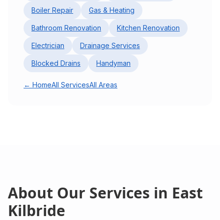
Boiler Repair
Gas & Heating
Bathroom Renovation
Kitchen Renovation
Electrician
Drainage Services
Blocked Drains
Handyman
← Home
All Services
All Areas
About Our Services in
East
Kilbride