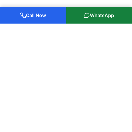
Call Now
WhatsApp
Plumbers Glasgow Ltd
85 Years of Experience
Glasgow's trusted
plumbers in Glasgow
, serving local families
and businesses with professional, reliable service. Covering all
of Glasgow and surrounding areas within 25 miles.