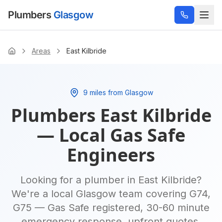
Plumbers
Glasgow
Areas
East Kilbride
Home
9 miles from Glasgow
Plumbers
East Kilbride
— Local Gas Safe
Engineers
Looking for a plumber in
East Kilbride
?
We're a local Glasgow team covering
G74,
G75
— Gas Safe registered, 30-60 minute
emergency response, upfront quotes.