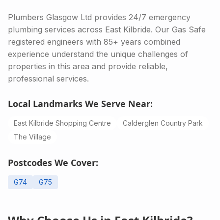
Plumbers Glasgow Ltd provides 24/7 emergency
plumbing services across East Kilbride. Our Gas Safe
registered engineers with 85+ years combined
experience understand the unique challenges of
properties in this area and provide reliable,
professional services.
Local Landmarks We Serve Near:
East Kilbride Shopping Centre
Calderglen Country Park
The Village
Postcodes We Cover:
G74
G75