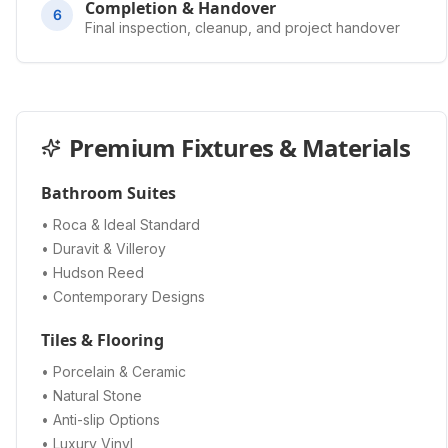
Completion & Handover
6
Final inspection, cleanup, and project handover
Premium Fixtures & Materials
Bathroom Suites
• Roca & Ideal Standard
• Duravit & Villeroy
• Hudson Reed
• Contemporary Designs
Tiles & Flooring
• Porcelain & Ceramic
• Natural Stone
• Anti-slip Options
• Luxury Vinyl