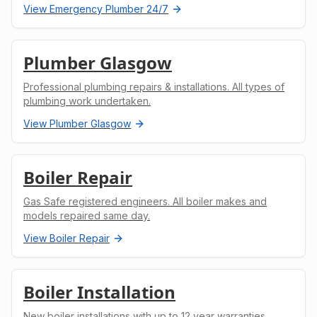
View
Emergency Plumber 24/7
Plumber Glasgow
Professional plumbing repairs & installations. All types of
plumbing work undertaken.
View
Plumber Glasgow
Boiler Repair
Gas Safe registered engineers. All boiler makes and
models repaired same day.
View
Boiler Repair
Boiler Installation
New boiler installations with up to 12 year warranties.