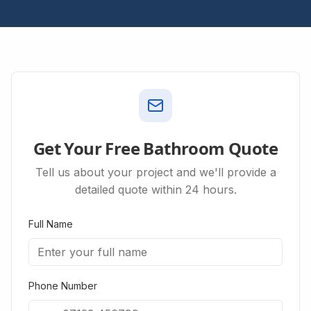
Get Your Free Bathroom Quote
Tell us about your project and we'll provide a
detailed quote within 24 hours.
Full Name
Phone Number