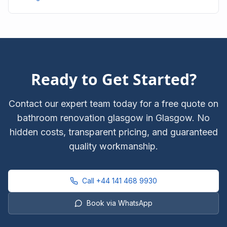
Ready to Get Started?
Contact our expert team today for a free quote on
bathroom renovation glasgow
in Glasgow. No
hidden costs, transparent pricing, and guaranteed
quality workmanship.
Call
+44 141 468 9930
Book via WhatsApp