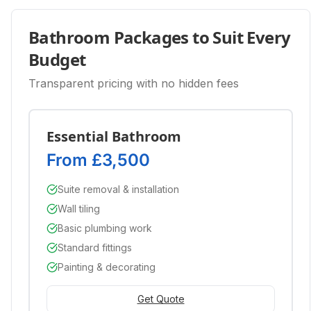
Bathroom Packages to Suit Every
Budget
Transparent pricing with no hidden fees
Essential Bathroom
From £3,500
Suite removal & installation
Wall tiling
Basic plumbing work
Standard fittings
Painting & decorating
Get Quote