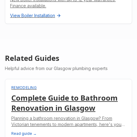
Finance available.
View
Boiler Installation
Related Guides
Helpful advice from our Glasgow plumbing experts
REMODELING
Complete Guide to Bathroom
Renovation in Glasgow
Planning a bathroom renovation in Glasgow? From
Victorian tenements to modern apartments, here's your
complete guide to costs, planning, and regulations.
Read guide →