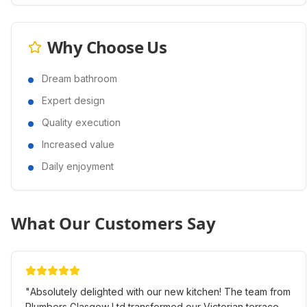
Why Choose Us
Dream bathroom
Expert design
Quality execution
Increased value
Daily enjoyment
What Our Customers Say
"
Absolutely delighted with our new kitchen! The team from
Plumbers Glasgow Ltd transformed our Victorian terrace