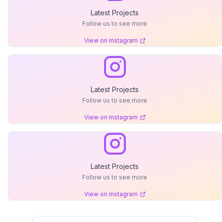
Latest Projects
Follow us to see more
View on Instagram
Latest Projects
Follow us to see more
View on Instagram
Latest Projects
Follow us to see more
View on Instagram