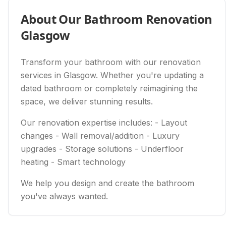
About Our
Bathroom Renovation
Glasgow
Transform your bathroom with our renovation
services in Glasgow. Whether you're updating a
dated bathroom or completely reimagining the
space, we deliver stunning results.
Our renovation expertise includes: - Layout
changes - Wall removal/addition - Luxury
upgrades - Storage solutions - Underfloor
heating - Smart technology
We help you design and create the bathroom
you've always wanted.