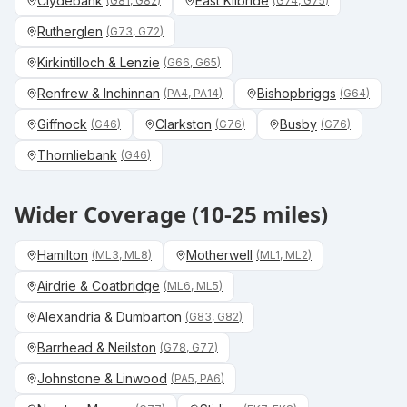
Clydebank
East Kilbride
(
G81, G82
)
(
G74, G75
)
Rutherglen
(
G73, G72
)
Kirkintilloch & Lenzie
(
G66, G65
)
Renfrew & Inchinnan
Bishopbriggs
(
PA4, PA14
)
(
G64
)
Giffnock
Clarkston
Busby
(
G46
)
(
G76
)
(
G76
)
Thornliebank
(
G46
)
Wider Coverage (10-25 miles)
Hamilton
Motherwell
(
ML3, ML8
)
(
ML1, ML2
)
Airdrie & Coatbridge
(
ML6, ML5
)
Alexandria & Dumbarton
(
G83, G82
)
Barrhead & Neilston
(
G78, G77
)
Johnstone & Linwood
(
PA5, PA6
)