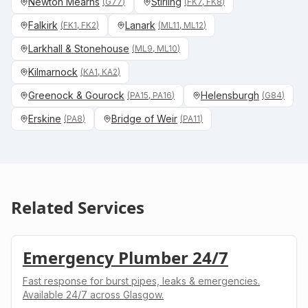
Newton Mearns
Stirling
(
G77
)
(
FK7, FK8
)
Falkirk
Lanark
(
FK1, FK2
)
(
ML11, ML12
)
Larkhall & Stonehouse
(
ML9, ML10
)
Kilmarnock
(
KA1, KA2
)
Greenock & Gourock
Helensburgh
(
PA15, PA16
)
(
G84
)
Erskine
Bridge of Weir
(
PA8
)
(
PA11
)
Related Services
Emergency Plumber 24/7
Fast response for burst pipes, leaks & emergencies.
Available 24/7 across Glasgow.