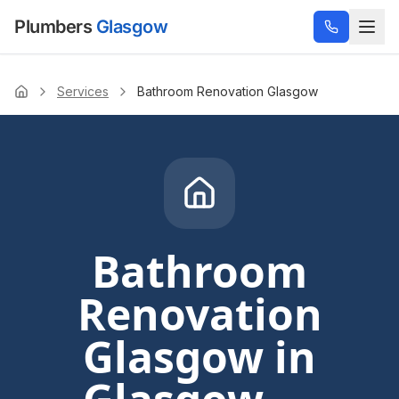
Plumbers
Glasgow
Services
Bathroom Renovation Glasgow
Home
Bathroom
Renovation
Glasgow
in