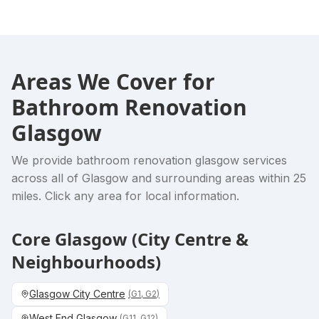
Areas We Cover for
Bathroom Renovation
Glasgow
We provide
bathroom renovation glasgow
services
across all of Glasgow and surrounding areas within 25
miles. Click any area for local information.
Core Glasgow (City Centre &
Neighbourhoods)
Glasgow City Centre
(
G1, G2
)
West End Glasgow
(
G11, G12
)