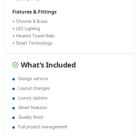
Fixtures & Fittings
• Chrome & Brass
• LED Lighting
• Heated Towel Rails
• Smart Technology
What's Included
Design service
Layout changes
Luxury options
Smart features
Quality finish
Full project management