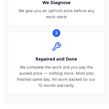
We Diagnose
We give you an upfront price before any
work starts
3
Repaired and Done
We complete the work and you pay the
quoted price — nothing more. Most jobs
finished same day. All work backed by our
12-month warranty.