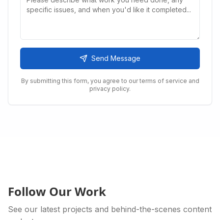
Send Message
By submitting this form, you agree to our terms of service and
privacy policy.
Follow Our Work
See our latest projects and behind-the-scenes content