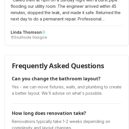
flooding our utility room. The engineer arrived within 45
minutes, stopped the leak, and made it safe. Returned the
next day to do a permanent repair. Professional
emergency service when we really needed it!
"
Linda Thomson
Southside Glasgow
Frequently Asked Questions
Can you change the bathroom layout?
Yes - we can move fixtures, walls, and plumbing to create
a better layout. We'll advise on what's possible.
How long does renovation take?
Renovations typically take 1-2 weeks depending on
complexity and layout changes.