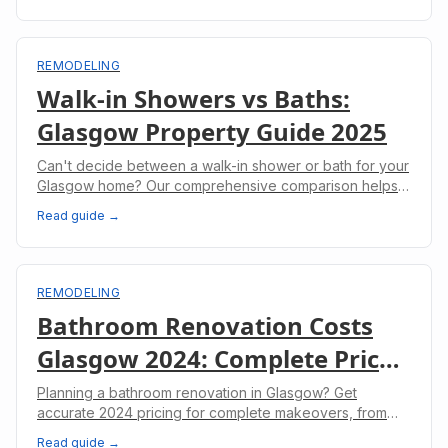
REMODELING
Walk-in Showers vs Baths:
Glasgow Property Guide 2025
Can't decide between a walk-in shower or bath for your
Glasgow home? Our comprehensive comparison helps
you make the right choice for your property.
Read guide →
REMODELING
Bathroom Renovation Costs
Glasgow 2024: Complete Price
Guide
Planning a bathroom renovation in Glasgow? Get
accurate 2024 pricing for complete makeovers, from
budget options to luxury installations.
Read guide →