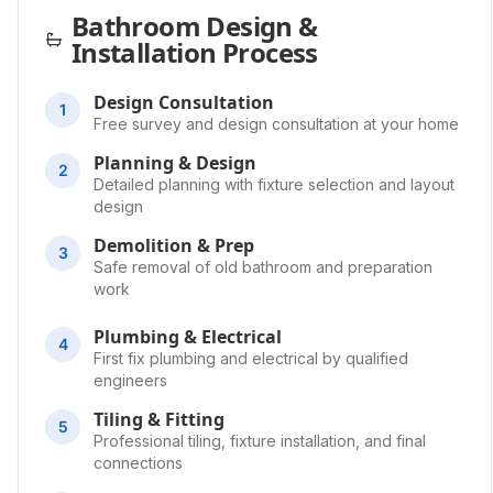
Bathroom Design &
Installation Process
Design Consultation
1
Free survey and design consultation at your home
Planning & Design
2
Detailed planning with fixture selection and layout
design
Demolition & Prep
3
Safe removal of old bathroom and preparation
work
Plumbing & Electrical
4
First fix plumbing and electrical by qualified
engineers
Tiling & Fitting
5
Professional tiling, fixture installation, and final
connections