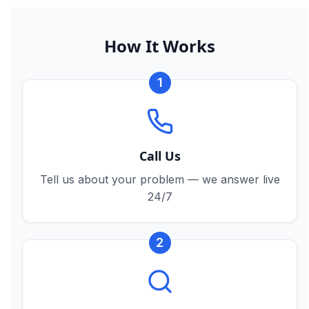
How It Works
1
Call Us
Tell us about your problem — we answer live
24/7
2