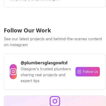
Follow Our Work
See our latest projects and behind-the-scenes content
on Instagram
@plumbersglasgowltd
Glasgow's trusted plumbers
Follow Us
sharing real projects and
expert tips