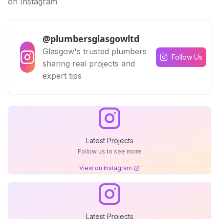
on Instagram
@plumbersglasgowltd
Glasgow's trusted plumbers
Follow Us
sharing real projects and
expert tips
Latest Projects
Follow us to see more
View on Instagram
Latest Projects