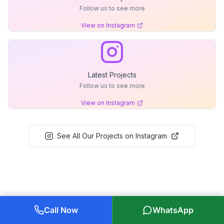
Follow us to see more
View on Instagram
Latest Projects
Follow us to see more
View on Instagram
See All Our Projects on Instagram
Call Now
WhatsApp