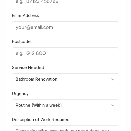
Email Address
Postcode
Service Needed
Bathroom Renovation
Urgency
Routine (Within a week)
Description of Work Required