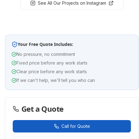
See All Our Projects on Instagram
Your Free Quote Includes:
No pressure, no commitment
Fixed price before any work starts
Clear price before any work starts
If we can't help, we'll tell you who can
Get a Quote
Call for Quote