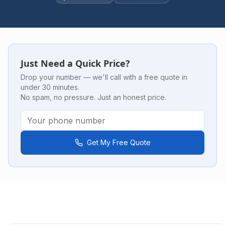
Just Need a Quick Price?
Drop your number — we'll call with a free quote in
under 30 minutes.
No spam, no pressure. Just an honest price.
Get My Free Quote