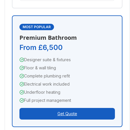
MOST POPULAR
Premium Bathroom
From £6,500
Designer suite & fixtures
Floor & wall tiling
Complete plumbing refit
Electrical work included
Underfloor heating
Full project management
Get Quote