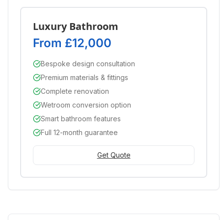
Luxury Bathroom
From £12,000
Bespoke design consultation
Premium materials & fittings
Complete renovation
Wetroom conversion option
Smart bathroom features
Full 12-month guarantee
Get Quote