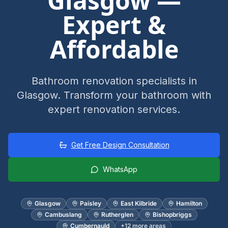
Glasgow —
Expert &
Affordable
Bathroom renovation specialists in
Glasgow. Transform your bathroom with
expert renovation services.
Get Free Design Consultation
WhatsApp
Glasgow
Paisley
East Kilbride
Hamilton
Cambuslang
Rutherglen
Bishopbriggs
Cumbernauld
+
12
more areas