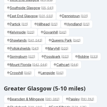
Southside Glasgow
(
G5, G41
)
East End Glasgow
Dennistoun
(
G31, G32
)
(
G31
)
Partick
Hillhead
Hyndland
(
G11
)
(
G12
)
(
G12
)
Kelvinside
Govanhill
(
G20
)
(
G42
)
Shawlands
Queens Park
(
G41, G43
)
(
G42
)
Pollokshields
Maryhill
(
G41
)
(
G20
)
Springburn
Possilpark
Riddrie
(
G21
)
(
G22
)
(
G33
)
Mount Florida
Cathcart
(
G42, G44
)
(
G44
)
Crosshill
Langside
(
G42
)
(
G42
)
Greater Glasgow (5-10 miles)
Bearsden & Milngavie
Paisley
(
G61, G62
)
(
PA1, PA2
)