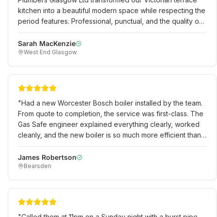
kitchen into a beautiful modern space while respecting the
period features. Professional, punctual, and the quality of
work is exceptional. Would definitely recommend to
anyone in the West End.
"
Sarah MacKenzie
West End Glasgow
"
Had a new Worcester Bosch boiler installed by the team.
From quote to completion, the service was first-class. The
Gas Safe engineer explained everything clearly, worked
cleanly, and the new boiler is so much more efficient than
our old one. Excellent value for money.
"
James Robertson
Bearsden
"
Called them at 11pm on a Sunday night with a burst pipe