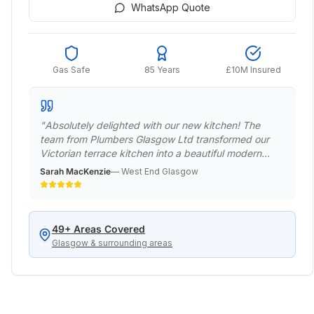
WhatsApp Quote
Gas Safe
85 Years
£10M Insured
"
Absolutely delighted with our new kitchen! The
team from Plumbers Glasgow Ltd transformed our
Victorian terrace kitchen into a beautiful modern
space while respecting the period features.
Sarah MacKenzie
—
West End Glasgow
Professional, punctual, and the quality of work is
exceptional. Would definitely recommend to anyone
in the West End.
"
49
+ Areas Covered
Glasgow & surrounding areas