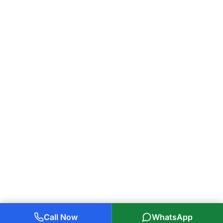
Call Now
WhatsApp