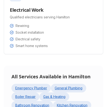
Electrical Work
Qualified electricians serving Hamilton
Rewiring
Socket installation
Electrical safety
Smart home systems
All Services Available in
Hamilton
Emergency Plumber
General Plumbing
Boiler Repair
Gas & Heating
Bathroom Renovation
Kitchen Renovation