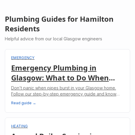
Plumbing Guides for
Hamilton
Residents
Helpful advice from our local Glasgow engineers
EMERGENCY
Emergency Plumbing in
Glasgow: What to Do When
Pipes Burst
Don't panic when pipes burst in your Glasgow home.
Follow our step-by-step emergency guide and know
when to call professional plumbers.
Read guide →
HEATING