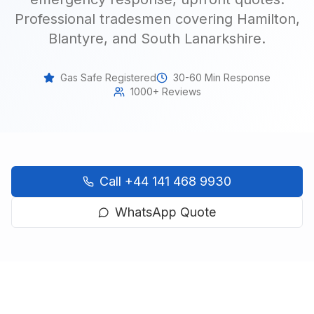
Professional tradesmen covering Hamilton,
Blantyre, and South Lanarkshire
.
Gas Safe Registered
30-60 Min Response
1000+ Reviews
Call
+44 141 468 9930
WhatsApp Quote