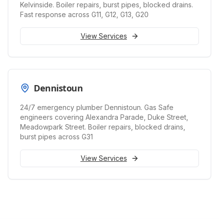
Kelvinside. Boiler repairs, burst pipes, blocked drains.
Fast response across G11, G12, G13, G20
View Services
Dennistoun
24/7 emergency plumber Dennistoun. Gas Safe
engineers covering Alexandra Parade, Duke Street,
Meadowpark Street. Boiler repairs, blocked drains,
burst pipes across G31
View Services