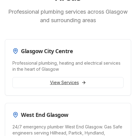
Professional plumbing services across Glasgow
and surrounding areas
Glasgow City Centre
Professional plumbing, heating and electrical services
in the heart of Glasgow
View Services
West End Glasgow
24/7 emergency plumber West End Glasgow. Gas Safe
engineers serving Hillhead, Partick, Hyndland,