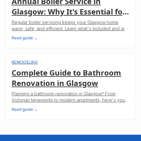
Annual Boiler Service in
Glasgow: Why It's Essential for
Your Home
Regular boiler servicing keeps your Glasgow home
warm, safe, and efficient. Learn what's included and why
it's legally required for landlords.
Read guide →
REMODELING
Complete Guide to Bathroom
Renovation in Glasgow
Planning a bathroom renovation in Glasgow? From
Victorian tenements to modern apartments, here's your
complete guide to costs, planning, and regulations.
Read guide →