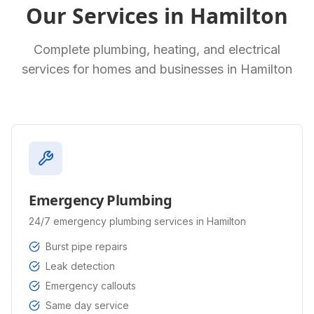
Our Services in
Hamilton
Complete plumbing, heating, and electrical
services for homes and businesses in
Hamilton
Emergency Plumbing
24/7 emergency plumbing services in Hamilton
Burst pipe repairs
Leak detection
Emergency callouts
Same day service