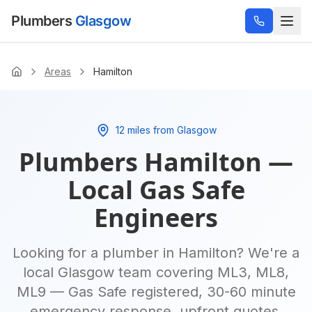
Plumbers
Glasgow
Areas
Hamilton
Home
12 miles from Glasgow
Plumbers
Hamilton
—
Local Gas Safe
Engineers
Looking for a plumber in
Hamilton
? We're a
local Glasgow team covering
ML3, ML8,
ML9
— Gas Safe registered, 30-60 minute
emergency response, upfront quotes.