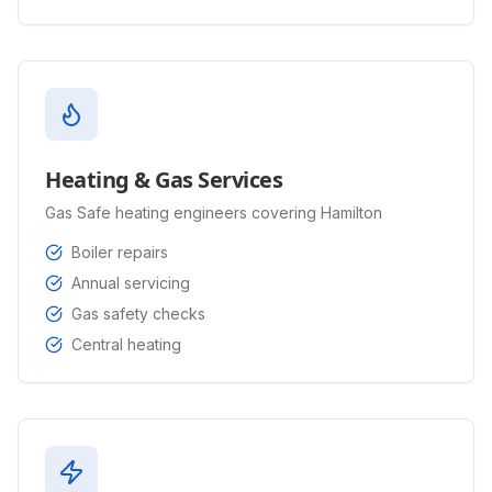
Heating & Gas Services
Gas Safe heating engineers covering Hamilton
Boiler repairs
Annual servicing
Gas safety checks
Central heating