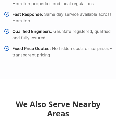
Hamilton
properties and local regulations
Fast Response:
Same day service available across
Hamilton
Qualified Engineers:
Gas Safe registered, qualified
and fully insured
Fixed Price Quotes:
No hidden costs or surprises -
transparent pricing
We Also Serve Nearby
Areas