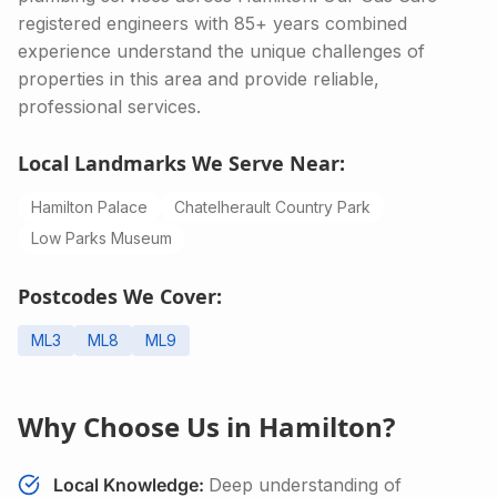
registered engineers with 85+ years combined
experience understand the unique challenges of
properties in this area and provide reliable,
professional services.
Local Landmarks We Serve Near:
Hamilton Palace
Chatelherault Country Park
Low Parks Museum
Postcodes We Cover:
ML3
ML8
ML9
Why Choose Us in
Hamilton
?
Local Knowledge:
Deep understanding of