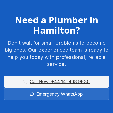
Need a Plumber in
Hamilton
?
Don't wait for small problems to become
big ones. Our experienced team is ready to
help you today with professional, reliable
service.
Call Now:
+44 141 468 9930
Emergency WhatsApp