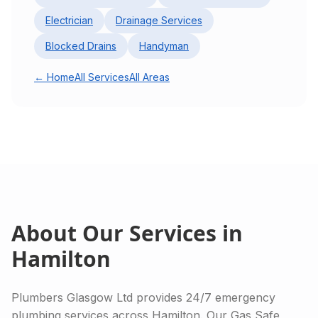
Electrician
Drainage Services
Blocked Drains
Handyman
← Home
All Services
All Areas
About Our Services in
Hamilton
Plumbers Glasgow Ltd provides 24/7 emergency
plumbing services across Hamilton. Our Gas Safe