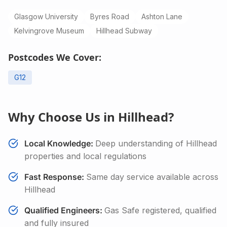
Glasgow University
Byres Road
Ashton Lane
Kelvingrove Museum
Hillhead Subway
Postcodes We Cover:
G12
Why Choose Us in
Hillhead
?
Local Knowledge:
Deep understanding of
Hillhead
properties and local regulations
Fast Response:
Same day service available across
Hillhead
Qualified Engineers:
Gas Safe registered, qualified
and fully insured