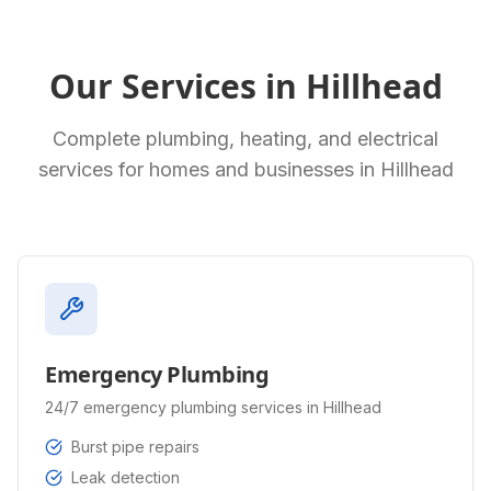
Our Services in
Hillhead
Complete plumbing, heating, and electrical
services for homes and businesses in
Hillhead
Emergency Plumbing
24/7 emergency plumbing services in Hillhead
Burst pipe repairs
Leak detection