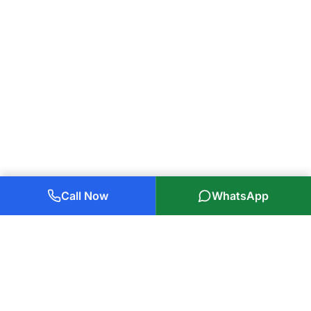
Call Now
WhatsApp