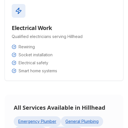
Electrical Work
Qualified electricians serving Hillhead
Rewiring
Socket installation
Electrical safety
Smart home systems
All Services Available in
Hillhead
Emergency Plumber
General Plumbing