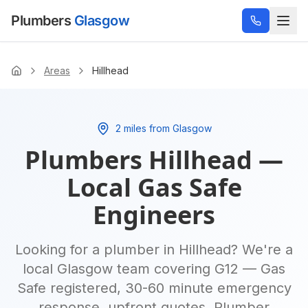
Plumbers
Glasgow
Areas
Hillhead
Home
2 miles from Glasgow
Plumbers
Hillhead
—
Local Gas Safe
Engineers
Looking for a plumber in
Hillhead
? We're a
local Glasgow team covering
G12
— Gas
Safe registered, 30-60 minute emergency
response, upfront quotes.
Plumber