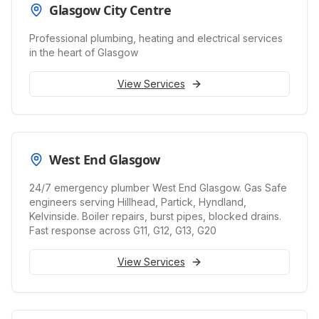
Glasgow City Centre
Professional plumbing, heating and electrical services
in the heart of Glasgow
View Services
West End Glasgow
24/7 emergency plumber West End Glasgow. Gas Safe
engineers serving Hillhead, Partick, Hyndland,
Kelvinside. Boiler repairs, burst pipes, blocked drains.
Fast response across G11, G12, G13, G20
View Services