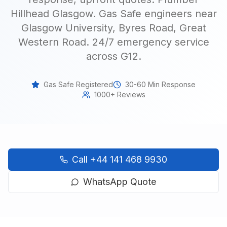
Hillhead Glasgow. Gas Safe engineers near
Glasgow University, Byres Road, Great
Western Road. 24/7 emergency service
across G12
.
Gas Safe Registered
30-60 Min Response
1000+ Reviews
Call
+44 141 468 9930
WhatsApp Quote