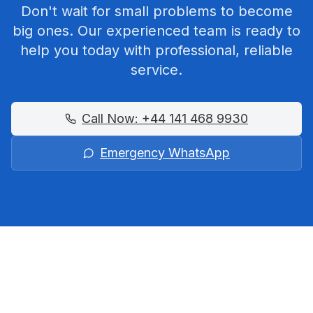
Don't wait for small problems to become
big ones. Our experienced team is ready to
help you today with professional, reliable
service.
Call Now:
+44 141 468 9930
Emergency WhatsApp