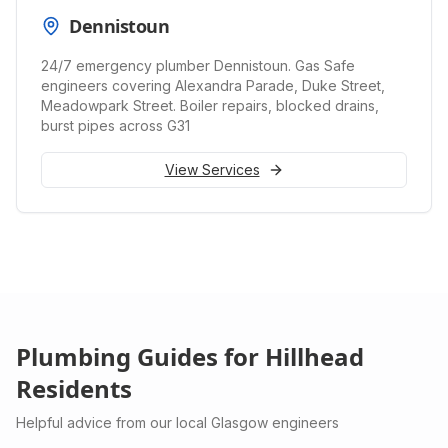
Dennistoun
24/7 emergency plumber Dennistoun. Gas Safe
engineers covering Alexandra Parade, Duke Street,
Meadowpark Street. Boiler repairs, blocked drains,
burst pipes across G31
View Services
Plumbing Guides for
Hillhead
Residents
Helpful advice from our local Glasgow engineers