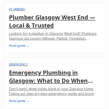
PLUMBING
Plumber Glasgow West End —
Local & Trusted
Looking for a plumber in Glasgow West End? Plumbers
Glasgow Ltd covers Hillhead, Partick, Finnieston,
Hyndland, and Kelvinbridge with fast, reliable plumbing
Read guide →
services and upfront pricing.
EMERGENCY
Emergency Plumbing in
Glasgow: What to Do When
Pipes Burst
Don't panic when pipes burst in your Glasgow home.
Follow our step-by-step emergency guide and know
when to call professional plumbers.
Read guide →