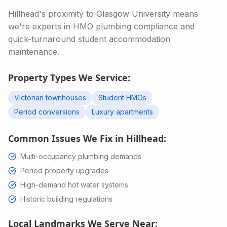
Hillhead's proximity to Glasgow University means
we're experts in HMO plumbing compliance and
quick-turnaround student accommodation
maintenance.
Property Types We Service:
Victorian townhouses
Student HMOs
Period conversions
Luxury apartments
Common Issues We Fix in
Hillhead
:
Multi-occupancy plumbing demands
Period property upgrades
High-demand hot water systems
Historic building regulations
Local Landmarks We Serve Near: