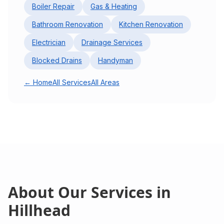
Boiler Repair
Gas & Heating
Bathroom Renovation
Kitchen Renovation
Electrician
Drainage Services
Blocked Drains
Handyman
← Home
All Services
All Areas
About Our Services in
Hillhead