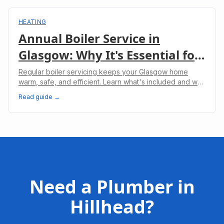
HEATING
Annual Boiler Service in
Glasgow: Why It's Essential for
Your Home
Regular boiler servicing keeps your Glasgow home
warm, safe, and efficient. Learn what's included and why
it's legally required for landlords.
Read guide →
Need a Plumber in
Hillhead
?