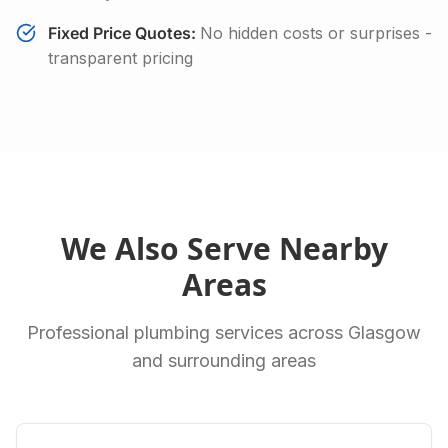
Fixed Price Quotes:
No hidden costs or surprises -
transparent pricing
We Also Serve Nearby
Areas
Professional plumbing services across Glasgow
and surrounding areas