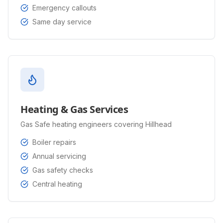
Emergency callouts
Same day service
Heating & Gas Services
Gas Safe heating engineers covering Hillhead
Boiler repairs
Annual servicing
Gas safety checks
Central heating