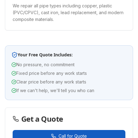
We repair all pipe types including copper, plastic
(PVC/CPVC), cast iron, lead replacement, and modern
composite materials.
Your Free Quote Includes:
No pressure, no commitment
Fixed price before any work starts
Clear price before any work starts
If we can't help, we'll tell you who can
Get a Quote
Call for Quote