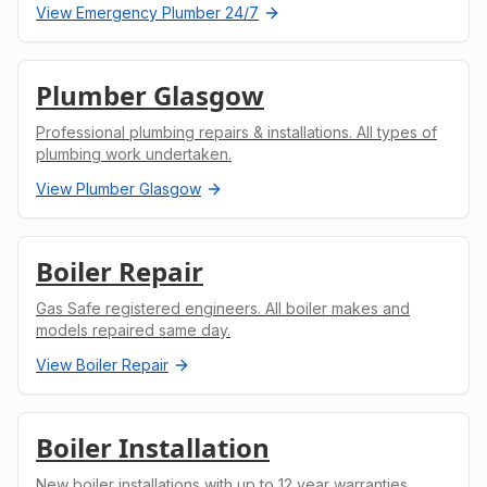
View
Emergency Plumber 24/7
Plumber Glasgow
Professional plumbing repairs & installations. All types of
plumbing work undertaken.
View
Plumber Glasgow
Boiler Repair
Gas Safe registered engineers. All boiler makes and
models repaired same day.
View
Boiler Repair
Boiler Installation
New boiler installations with up to 12 year warranties.