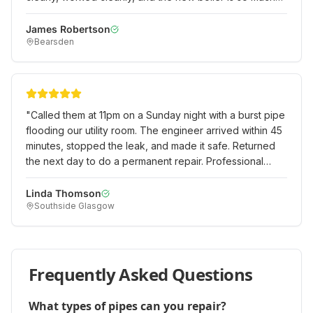
more efficient than our old one. Excellent value for
money.
"
James Robertson
Bearsden
"
Called them at 11pm on a Sunday night with a burst pipe
flooding our utility room. The engineer arrived within 45
minutes, stopped the leak, and made it safe. Returned
the next day to do a permanent repair. Professional
emergency service when we really needed it!
"
Linda Thomson
Southside Glasgow
Frequently Asked Questions
What types of pipes can you repair?