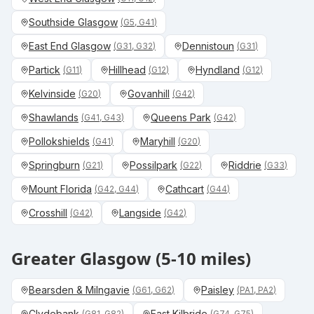
Southside Glasgow
(
G5, G41
)
East End Glasgow
Dennistoun
(
G31, G32
)
(
G31
)
Partick
Hillhead
Hyndland
(
G11
)
(
G12
)
(
G12
)
Kelvinside
Govanhill
(
G20
)
(
G42
)
Shawlands
Queens Park
(
G41, G43
)
(
G42
)
Pollokshields
Maryhill
(
G41
)
(
G20
)
Springburn
Possilpark
Riddrie
(
G21
)
(
G22
)
(
G33
)
Mount Florida
Cathcart
(
G42, G44
)
(
G44
)
Crosshill
Langside
(
G42
)
(
G42
)
Greater Glasgow (5-10 miles)
Bearsden & Milngavie
Paisley
(
G61, G62
)
(
PA1, PA2
)
Clydebank
East Kilbride
(
G81, G82
)
(
G74, G75
)