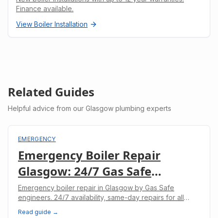
Finance available.
View
Boiler Installation
Related Guides
Helpful advice from our Glasgow plumbing experts
EMERGENCY
Emergency Boiler Repair
Glasgow: 24/7 Gas Safe
Engineers
Emergency boiler repair in Glasgow by Gas Safe
engineers. 24/7 availability, same-day repairs for all
boiler makes. No heating? We'll fix it today.
Read guide →