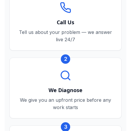
Call Us
Tell us about your problem — we answer
live 24/7
2
We Diagnose
We give you an upfront price before any
work starts
3