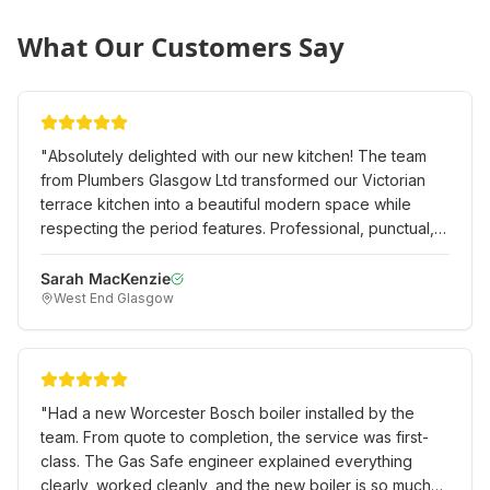
What Our Customers Say
"
Absolutely delighted with our new kitchen! The team
from Plumbers Glasgow Ltd transformed our Victorian
terrace kitchen into a beautiful modern space while
respecting the period features. Professional, punctual,
and the quality of work is exceptional. Would definitely
recommend to anyone in the West End.
"
Sarah MacKenzie
West End Glasgow
"
Had a new Worcester Bosch boiler installed by the
team. From quote to completion, the service was first-
class. The Gas Safe engineer explained everything
clearly, worked cleanly, and the new boiler is so much