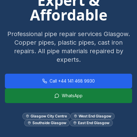
Expert &
Affordable
Professional pipe repair services Glasgow.
Copper pipes, plastic pipes, cast iron
repairs. All pipe materials repaired by
experts.
Call
+44 141 468 9930
WhatsApp
Glasgow City Centre
West End Glasgow
Southside Glasgow
East End Glasgow