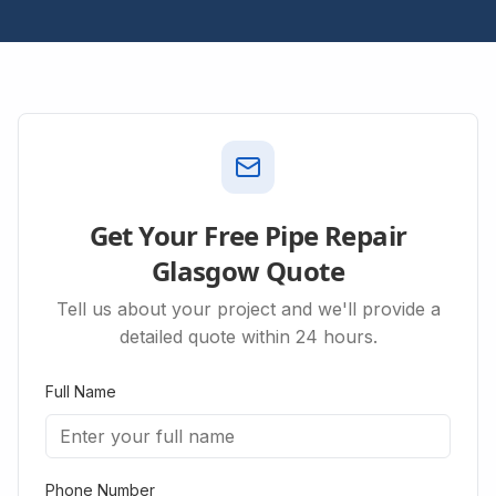
Get Your Free Pipe Repair
Glasgow Quote
Tell us about your project and we'll provide a
detailed quote within 24 hours.
Full Name
Phone Number