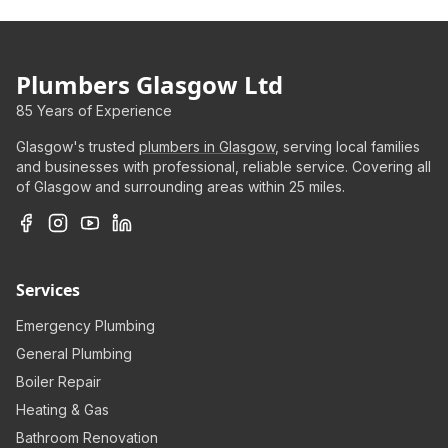
Plumbers Glasgow Ltd
85 Years of Experience
Glasgow's trusted
plumbers in Glasgow
, serving local families
and businesses with professional, reliable service. Covering all
of Glasgow and surrounding areas within 25 miles.
Services
Emergency Plumbing
General Plumbing
Boiler Repair
Heating & Gas
Bathroom Renovation