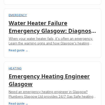
EMERGENCY
Water Heater Failure
Emergency Glasgow: Diagnosis
& Rapid Repair
When your water heater fails, it's often an emergency.
Learn the warning signs and how Glasgow's heating
engineers provide rapid repairs.
Read guide →
HEATING
Emergency Heating Engineer
Glasgow
Need an emergency heating engineer in Glasgow?
Plumbers Glasgow Ltd provides 24/7 Gas Safe heating
repairs across the West End, Southside, East End and
Read guide →