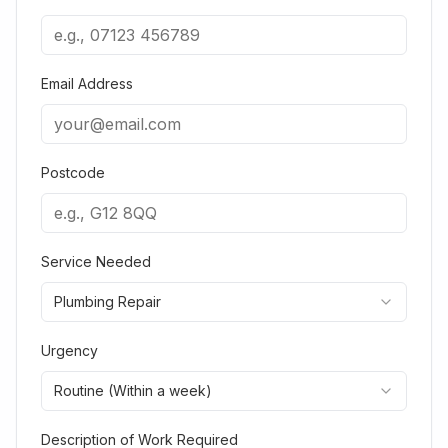
Email Address
Postcode
Service Needed
Plumbing Repair
Urgency
Routine (Within a week)
Description of Work Required