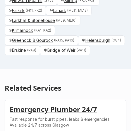
Newton Mearns
Stirling
(
G77
)
(
FK7, FK8
)
Falkirk
Lanark
(
FK1, FK2
)
(
ML11, ML12
)
Larkhall & Stonehouse
(
ML9, ML10
)
Kilmarnock
(
KA1, KA2
)
Greenock & Gourock
Helensburgh
(
PA15, PA16
)
(
G84
)
Erskine
Bridge of Weir
(
PA8
)
(
PA11
)
Related Services
Emergency Plumber 24/7
Fast response for burst pipes, leaks & emergencies.
Available 24/7 across Glasgow.