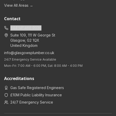
View All Areas →
Contact
+44 141 468 9930
Suite 109, 111 W George St
Glasgow
,
G2 1QX
United Kingdom
info@glasgowsplumber.co.uk
24/7 Emergency Service Available
Mon-Fri: 7:00 AM - 6:00 PM, Sat: 8:00 AM - 4:00 PM
Accreditations
Gas Safe Registered Engineers
£10M Public Liability Insurance
24/7 Emergency Service