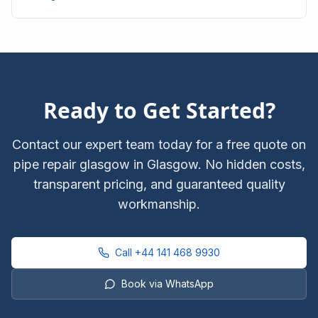
City Centre with upfront pricing.
Ready to Get Started?
Contact our expert team today for a free quote on
pipe repair glasgow
in Glasgow. No hidden costs,
transparent pricing, and guaranteed quality
workmanship.
Call
+44 141 468 9930
Book via WhatsApp