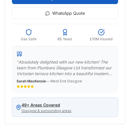
WhatsApp Quote
Gas Safe
85 Years
£10M Insured
"
Absolutely delighted with our new kitchen! The
team from Plumbers Glasgow Ltd transformed our
Victorian terrace kitchen into a beautiful modern
space while respecting the period features.
Sarah MacKenzie
—
West End Glasgow
Professional, punctual, and the quality of work is
exceptional. Would definitely recommend to
anyone in the West End.
"
49
+ Areas Covered
Glasgow & surrounding areas