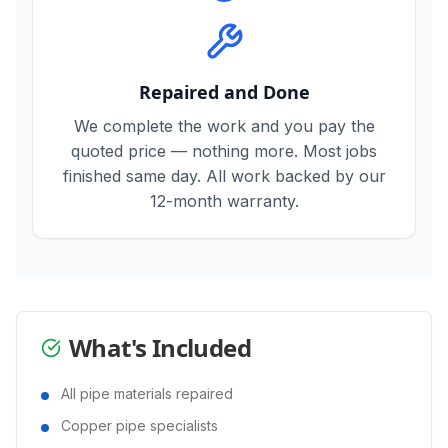
Repaired and Done
We complete the work and you pay the
quoted price — nothing more. Most jobs
finished same day. All work backed by our
12-month warranty.
What's Included
All pipe materials repaired
Copper pipe specialists