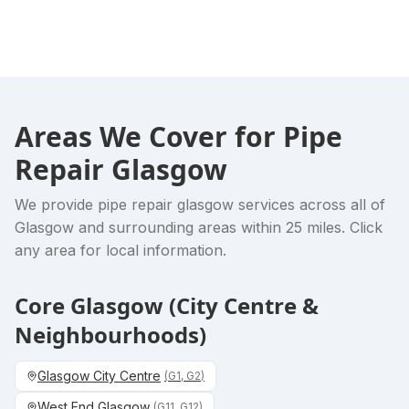
Areas We Cover for
Pipe
Repair Glasgow
We provide
pipe repair glasgow
services across all of
Glasgow and surrounding areas within 25 miles. Click
any area for local information.
Core Glasgow (City Centre &
Neighbourhoods)
Glasgow City Centre
(
G1, G2
)
West End Glasgow
(
G11, G12
)