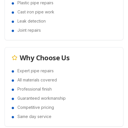
Plastic pipe repairs
Cast iron pipe work
Leak detection
Joint repairs
Why Choose Us
Expert pipe repairs
All materials covered
Professional finish
Guaranteed workmanship
Competitive pricing
Same day service