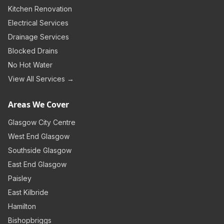
Kitchen Renovation
Electrical Services
Drainage Services
Blocked Drains
No Hot Water
View All Services →
Areas We Cover
Glasgow City Centre
West End Glasgow
Southside Glasgow
East End Glasgow
Paisley
East Kilbride
Hamilton
Bishopbriggs