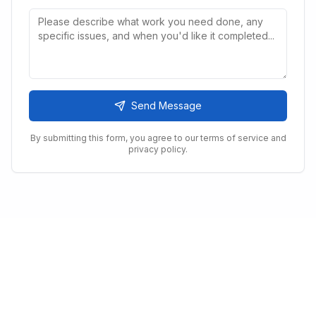
Send Message
By submitting this form, you agree to our terms of service and
privacy policy.