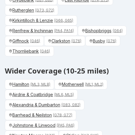
Rutherglen
(
G73, G72
)
Kirkintilloch & Lenzie
(
G66, G65
)
Renfrew & Inchinnan
Bishopbriggs
(
PA4, PA14
)
(
G64
)
Giffnock
Clarkston
Busby
(
G46
)
(
G76
)
(
G76
)
Thornliebank
(
G46
)
Wider Coverage (10-25 miles)
Hamilton
Motherwell
(
ML3, ML8
)
(
ML1, ML2
)
Airdrie & Coatbridge
(
ML6, ML5
)
Alexandria & Dumbarton
(
G83, G82
)
Barrhead & Neilston
(
G78, G77
)
Johnstone & Linwood
(
PA5, PA6
)