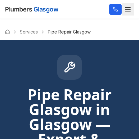
Plumbers
Glasgow
Services
Pipe Repair Glasgow
Home
Pipe Repair
Glasgow
in
Glasgow —