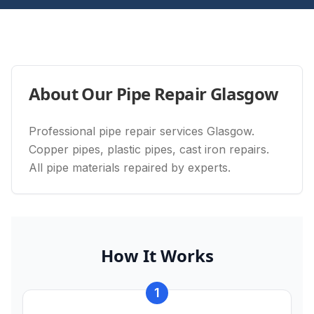
About Our
Pipe Repair Glasgow
Professional pipe repair services Glasgow.
Copper pipes, plastic pipes, cast iron repairs.
All pipe materials repaired by experts.
How It Works
1